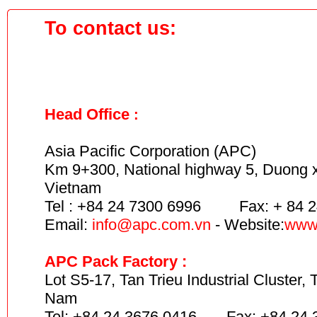
To contact us:
Head Office
:
Asia Pacific Corporation (APC)
Km 9+300,
National highway 5,
Duong xa
Vietnam
Tel : +84 24 7300 6996 Fax: + 84 2
Email:
info
@apc.com.vn
- Website:
www
APC Pack Factory :
Lot S5-17, Tan Trieu Industrial Cluster, 
Nam
Tel: +84 24 3676 0416 Fax: +84 24