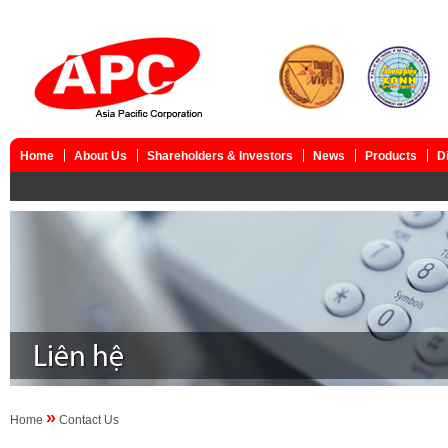
Home
About Us
Shareholders & Investors
News
Products
D
»
Home
Contact Us