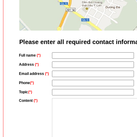
Please enter all required contact inform
Full name
(*)
Address
(*)
Email address
(*)
Phone
(*)
Topic
(*)
Content
(*)