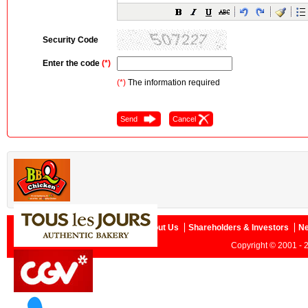
Security Code
Enter the code
(*)
(*)
The information required
Home
About Us
Shareholders & Investors
N
Copyright © 2001 - 2