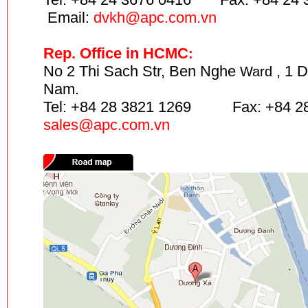
Email:
dvkh@apc.com.vn
Rep. Office in HCMC
:
No 2 Thi Sach Str, Ben Nghe
, 1 D
Ward
Nam.
Tel: +84 28 3821 1269 Fax: +84 28
sales
@apc.com.vn