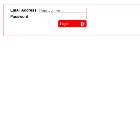
Email Address
Password