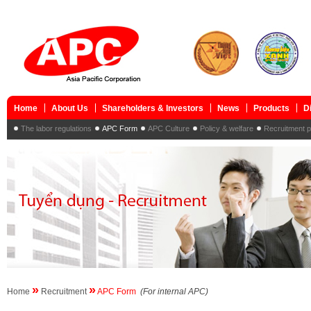
Home
About Us
Shareholders & Investors
News
Products
D
The labor regulations
APC Form
APC Culture
Policy & welfare
Recruitment 
»
»
Home
Recruitment
APC Form
(For internal APC)