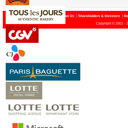
Home
About Us
Shareholders & Investors
N
Copyright © 2001 - 2