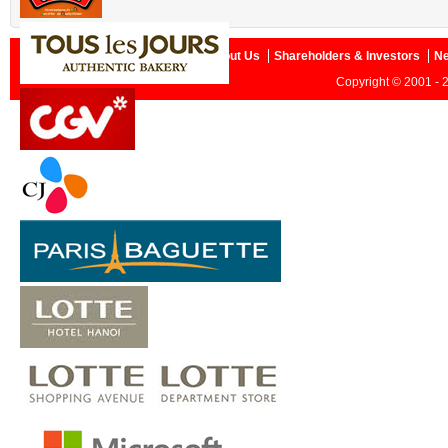
Home
About Us
Shareholders & Investors
N
Copyright © 2001 - 2