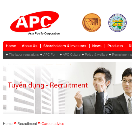
Home
About Us
Shareholders & Investors
News
Products
D
The labor regulations
APC Form
APC Culture
Policy & welfare
Recruitment 
»
»
Home
Recruitment
Career advice