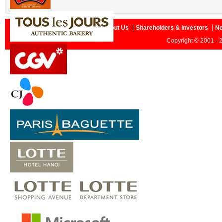
Home
About Us
Shareholders & Investors
N
Copyright © 2001 - 2