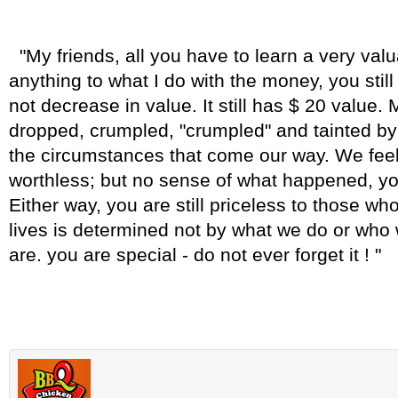
"My friends, all you have to learn a very val
anything to what I do with the money, you stil
not decrease in value. It still has $ 20 value. 
dropped, crumpled, "crumpled" and tainted b
the circumstances that come our way. We fee
worthless; but no sense of what happened, you
Either way, you are still priceless to those wh
lives is determined not by what we do or who 
are. you are special - do not ever forget it ! "