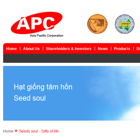
Home
About Us
Shareholders & Investors
News
Products
D
»
Home
Seeds soul - Gifts of life