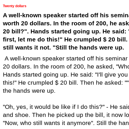
Twenty dollars
A well-known speaker started off his semina
worth 20 dollars. In the room of 200, he as
20 bill?". Hands started going up. He said: "
first, let me do this!" He crumpled $ 20 bil
still wants it not. "Still the hands were up.
A well-known speaker started off his seminar b
20 dollars. In the room of 200, he asked, "Who 
Hands started going up. He said: "I'll give you 
this!" He crumpled $ 20 bill. Then he asked: "" W
the hands were up.
"Oh, yes, it would be like if I do this?" - He sai
and shoe. Then he picked up the bill, it now l
"Now, who still wants it anymore". Still the h